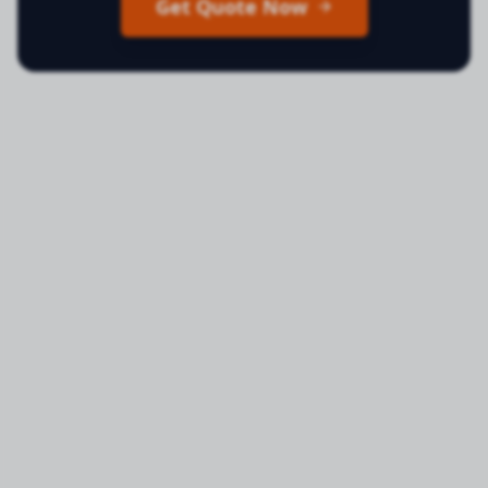
Get Quote Now