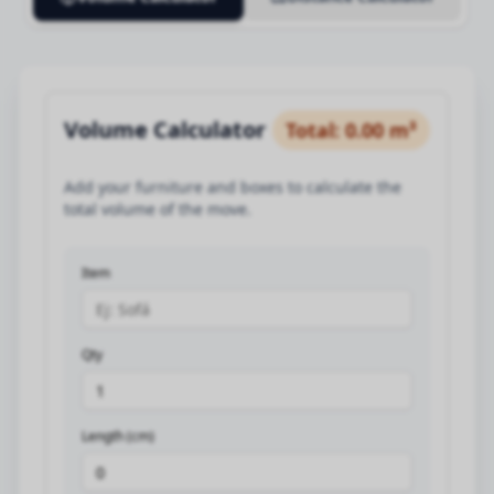
Volume Calculator
Total
:
0.00
m³
Add your furniture and boxes to calculate the
total volume of the move.
Item
Qty
Length (cm)