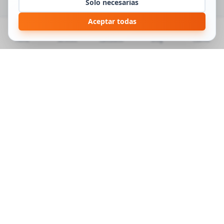
Solo necesarias
Aceptar todas
Home
Services
Calculator
Blog
Cuenta
MUDANZAS MB
Specialists in local, national and international moves.