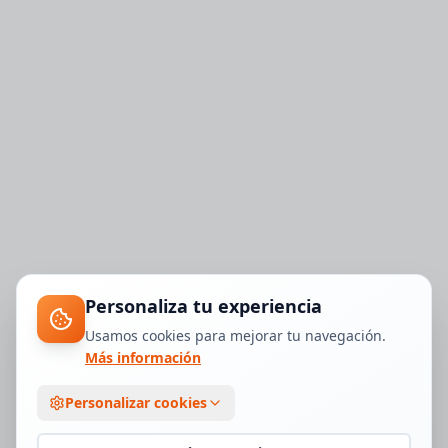
Personaliza tu experiencia
Usamos cookies para mejorar tu navegación.
Más información
Personalizar cookies
1