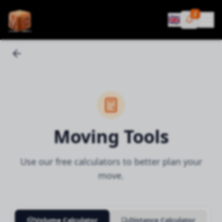
¡!
🇬🇧
Moving Tools
Use our free calculators to better plan your
move.
Volume Calculator
Distance Calculator