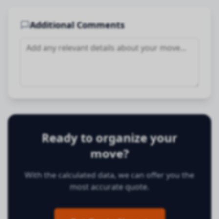
Additional Comments
Ready to organize your
move?
With the calculated data, we can offer you the
most accurate quote.