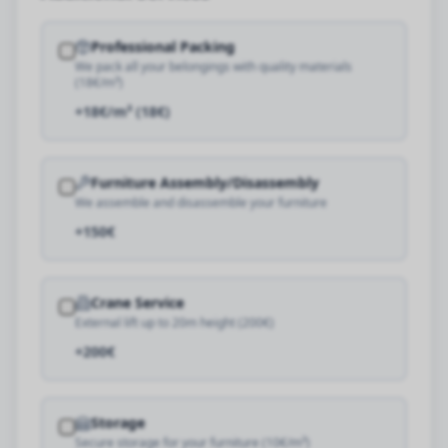
Professional Packing
We pack all your belongings with quality materials
(18€/m³)
+18€/m³ (18€)
Furniture Assembly/Disassembly
We assemble and disassemble your furniture
+150€
Crane Service
External lift up to 20m height (200€)
+200€
Storage
Secure storage for your furniture (10€/m³)