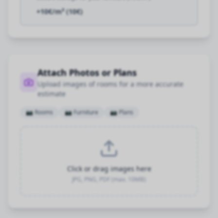
+10€/m³ (10€)
Attach Photos or Plans
Upload images of rooms for a more accurate
estimate
📷
Rooms
📷
Furniture
📷
Plans
Click or drag images here
JPG, PNG, PDF (max. 10MB)