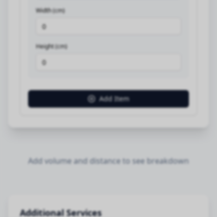
Width (cm)
Height (cm)
Add Item
Add volume and distance to see breakdown
Additional Services