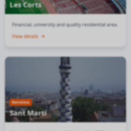
Les Corts
Financial, university and quality residential area.
View details
Barcelona
Sant Martí