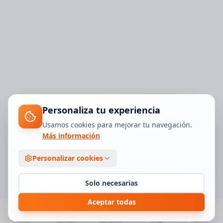
Personaliza tu experiencia
Usamos cookies para mejorar tu navegación.
Más información
Personalizar cookies
1
Solo necesarias
Aceptar todas
Home
Services
Calculator
Blog
Cuenta