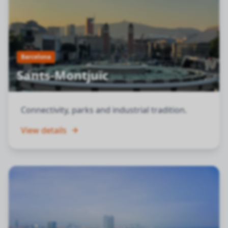
Barcelona
Sants-Montjuïc
Connectivity, parks and industrial tradition.
View details