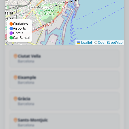
Ciudades
Airports
Hotels
Car Rental
Leaflet
|
©
OpenStreetMap
Ciutat Vella
Barcelona
Eixample
Barcelona
Gràcia
Barcelona
Sants-Montjuïc
Barcelona