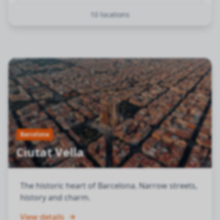
10
locations
Sarrià-Sant Gervasi
Barcelona
Les Corts
Barcelona
Sant Martí
Barcelona
Horta-Guinardó
Barcelona
Barcelona
Ciutat Vella
Nou Barris
Barcelona
The historic heart of Barcelona. Narrow streets,
history and charm.
Sant Andreu
Barcelona
View details