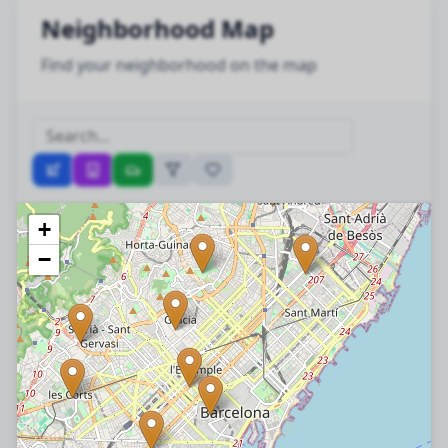
Neighborhood Map
Find your neighborhood on the map
+
−