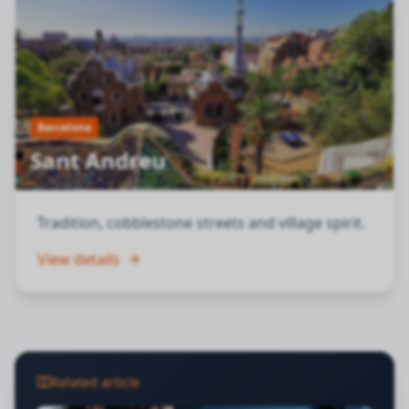
Barcelona
Sant Andreu
Tradition, cobblestone streets and village spirit.
View details
Related article