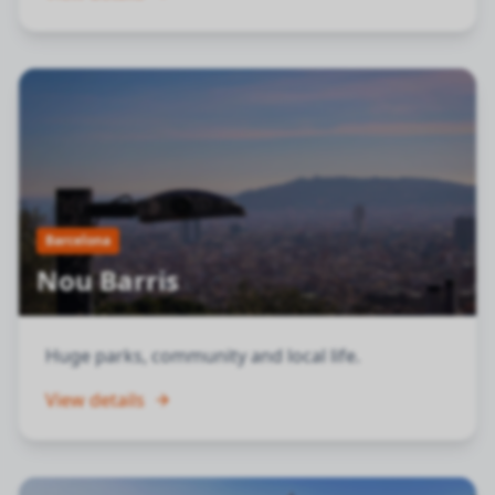
Barcelona
Nou Barris
Huge parks, community and local life.
View details